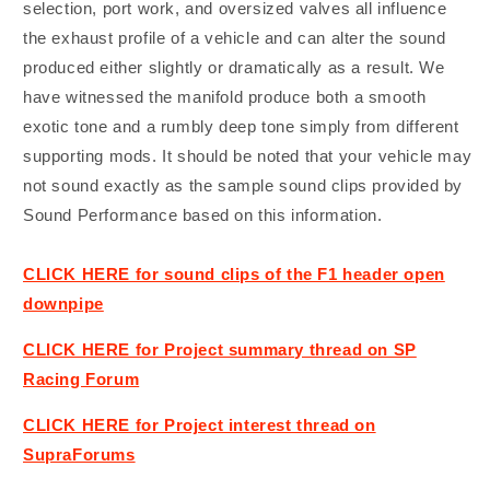
selection, port work, and oversized valves all influence
the exhaust profile of a vehicle and can alter the sound
produced either slightly or dramatically as a result. We
have witnessed the manifold produce both a smooth
exotic tone and a rumbly deep tone simply from different
supporting mods. It should be noted that your vehicle may
not sound exactly as the sample sound clips provided by
Sound Performance based on this information.
CLICK HERE for sound clips of the F1 header open
downpipe
CLICK HERE for Project summary thread on SP
Racing Forum
CLICK HERE for Project interest thread on
SupraForums