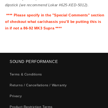
dipstick (we recommend Lokar #625-XED-5012).
**** Please specify in the "Special Comments" section
of checkout what car/chassis you'll be putting this is
in if not a 86-92 MK3 Supra ****
SOUND PERFORMANCE
Terms & Conditions
Returns / Cancellations / Warranty
Privacy
Product Restriction Terms