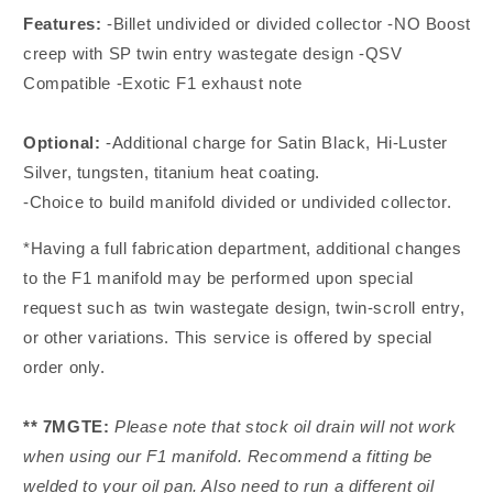
Features:
-Billet undivided or divided collector -NO Boost
creep with SP twin entry wastegate design -QSV
Compatible -Exotic F1 exhaust note
Optional:
-Additional charge for Satin Black, Hi-Luster
Silver, tungsten, titanium heat coating.
-Choice to build manifold divided or undivided collector.
*Having a full fabrication department, additional changes
to the F1 manifold may be performed upon special
request such as twin wastegate design, twin-scroll entry,
or other variations. This service is offered by special
order only.
** 7MGTE:
Please note that stock oil drain will not work
when using our F1 manifold. Recommend a fitting be
welded to your oil pan. Also need to run a different oil