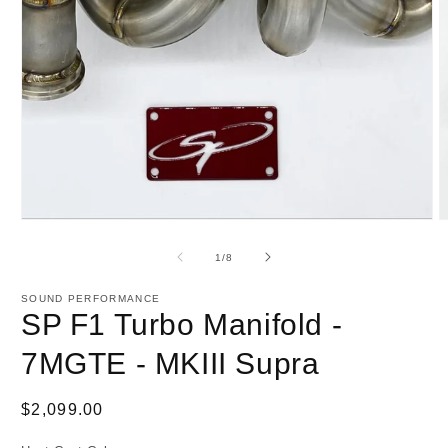
1
in
modal
O
m
2
of
1
/
8
i
m
SOUND PERFORMANCE
SP F1 Turbo Manifold -
7MGTE - MKIII Supra
Regular
$2,099.00
price