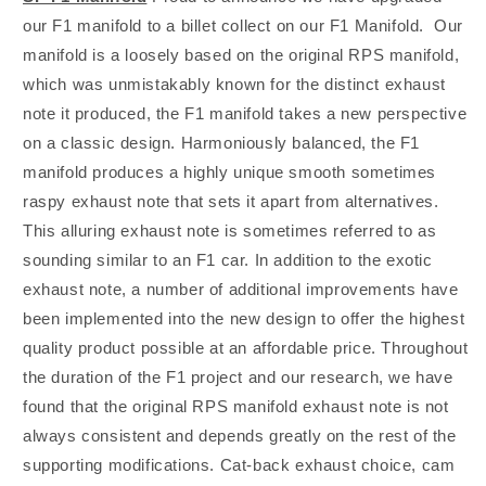
Supra
Supra
our F1 manifold to a billet collect on our F1 Manifold. Our
manifold is a loosely based on the original RPS manifold,
which was unmistakably known for the distinct exhaust
note it produced, the F1 manifold takes a new perspective
on a classic design. Harmoniously balanced, the F1
manifold produces a highly unique smooth sometimes
raspy exhaust note that sets it apart from alternatives.
This alluring exhaust note is sometimes referred to as
sounding similar to an F1 car. In addition to the exotic
exhaust note, a number of additional improvements have
been implemented into the new design to offer the highest
quality product possible at an affordable price. Throughout
the duration of the F1 project and our research, we have
found that the original RPS manifold exhaust note is not
always consistent and depends greatly on the rest of the
supporting modifications. Cat-back exhaust choice, cam