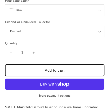
Heat Coat Color
Divided or Undivided Collector
Quantity
Quantity
Decrease
Increase
quantity
quantity
for
for
SP
SP
Add to cart
F1
F1
Turbo
Turbo
Manifold
Manifold
-
-
7MGTE
7MGTE
More payment options
-
-
MKIII
MKIII
SP F1 Manifold
Proud to announce we have upgraded